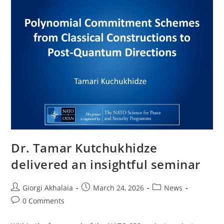
Dr. Tamar Kutchukhidze
delivered an insightful seminar
Post
Post
Post
Giorgi Akhalaia
March 24, 2026
News
author:
published:
category:
Post
0 Comments
comments: