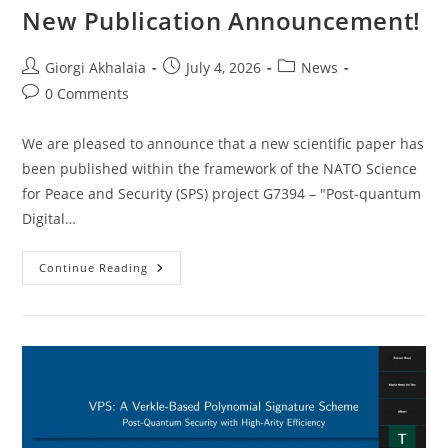
New Publication Announcement!
Post
Post
Post
Giorgi Akhalaia
July 4, 2026
News
author:
published:
category:
Post
0 Comments
comments:
We are pleased to announce that a new scientific paper has
been published within the framework of the NATO Science
for Peace and Security (SPS) project G7394 – "Post-quantum
Digital…
New
Continue Reading
Publication
Announcement!