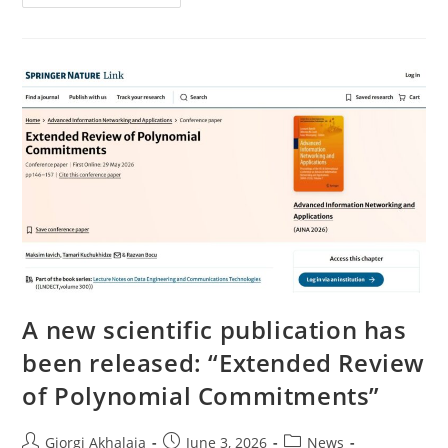
New
Scientific
Paper
Has
Been
Published
Within
The
Framework
Of
Our
NATO
SPS
Project
A new scientific publication has
been released: “Extended Review
of Polynomial Commitments”
Post
Post
Post
Giorgi Akhalaia
June 3, 2026
News