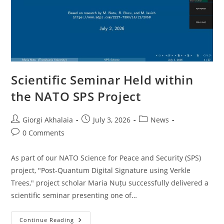
Scientific Seminar Held within
the NATO SPS Project
Post
Post
Post
Giorgi Akhalaia
July 3, 2026
News
author:
published:
category:
Post
0 Comments
comments:
As part of our NATO Science for Peace and Security (SPS)
project, "Post-Quantum Digital Signature using Verkle
Trees," project scholar Maria Nuțu successfully delivered a
scientific seminar presenting one of…
Scientific
Continue Reading