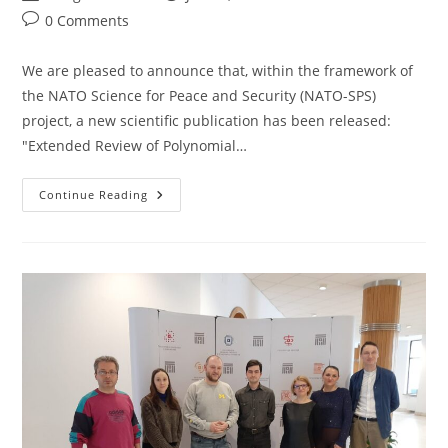
author:
published:
category:
Post
0 Comments
comments:
We are pleased to announce that, within the framework of
the NATO Science for Peace and Security (NATO-SPS)
project, a new scientific publication has been released:
"Extended Review of Polynomial…
A
Continue Reading
New
Scientific
Publication
Has
Been
Released:
“Extended
Review
Of
Polynomial
Commitments”