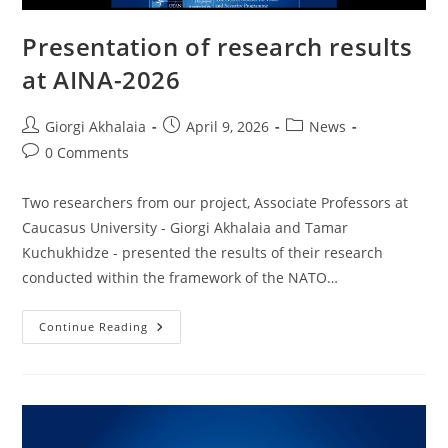
Presentation of research results
at AINA-2026
Post
Post
Post
Giorgi Akhalaia
April 9, 2026
News
author:
published:
category:
Post
0 Comments
comments:
Two researchers from our project, Associate Professors at
Caucasus University - Giorgi Akhalaia and Tamar
Kuchukhidze - presented the results of their research
conducted within the framework of the NATO…
Presentation
Continue Reading
Of
Research
Results
At
AINA-
2026