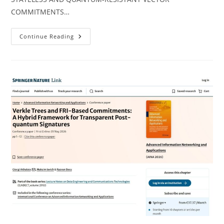
COMMITMENTS…
We
Continue Reading
Are
Proud
To
Share
That
Another
Scientific
Article
Has
Been
Published
Within
The
Framework
Of
The
NATO
SPS
Project!