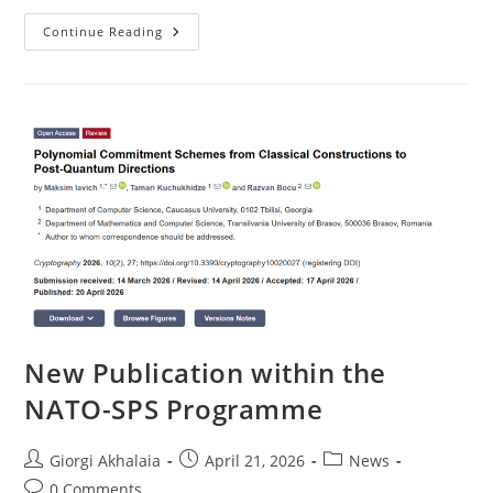
On
Continue Reading
21–
23
April,
A
3-
Day
Intensive
Training
Was
Delivered
At
Transilvania
University
Of
Brașov
New Publication within the
NATO-SPS Programme
Post
Post
Post
Giorgi Akhalaia
April 21, 2026
News
author:
published:
category:
Post
0 Comments