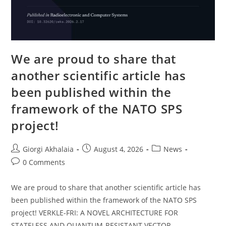
We are proud to share that
another scientific article has
been published within the
framework of the NATO SPS
project!
Post
Post
Post
Giorgi Akhalaia
August 4, 2026
News
author:
published:
category:
Post
0 Comments
comments:
We are proud to share that another scientific article has
been published within the framework of the NATO SPS
project! VERKLE-FRI: A NOVEL ARCHITECTURE FOR
STATELESS AND QUANTUM-RESISTANT VECTOR