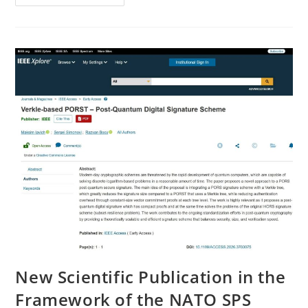
Seminar
Held
Within
The
NATO
SPS
Project
New Scientific Publication in the
Framework of the NATO SPS