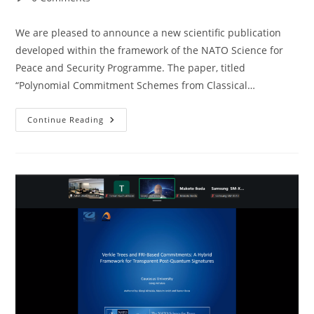
comments:
We are pleased to announce a new scientific publication
developed within the framework of the NATO Science for
Peace and Security Programme. The paper, titled
“Polynomial Commitment Schemes from Classical…
New
Continue Reading
Publication
Within
The
NATO-
SPS
Programme