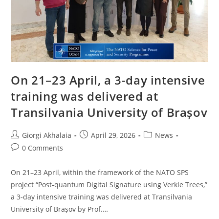
On 21–23 April, a 3-day intensive
training was delivered at
Transilvania University of Brașov
Post
Post
Post
Giorgi Akhalaia
April 29, 2026
News
author:
published:
category:
Post
0 Comments
comments:
On 21–23 April, within the framework of the NATO SPS
project “Post-quantum Digital Signature using Verkle Trees,”
a 3-day intensive training was delivered at Transilvania
University of Brașov by Prof.…