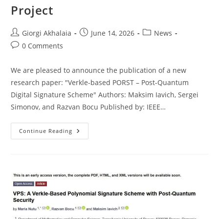
Project
Post
Post
Post
Giorgi Akhalaia
June 14, 2026
News
author:
published:
category:
Post
0 Comments
comments:
We are pleased to announce the publication of a new
research paper: "Verkle-based PORST – Post-Quantum
Digital Signature Scheme" Authors: Maksim Iavich, Sergei
Simonov, and Razvan Bocu Published by: IEEE…
New
Continue Reading
Scientific
Publication
In
The
Framework
Of
The
NATO
SPS
Project