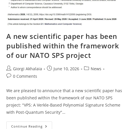
A new scientific paper has been
published within the framework
of our NATO SPS project
Post
Post
Post
Giorgi Akhalaia
June 10, 2026
News
author:
published:
category:
Post
0 Comments
comments:
We are pleased to announce that a new scientific paper has
been published within the framework of our NATO SPS
project: "VPS: A Verkle-Based Polynomial Signature Scheme
with Post-Quantum Security"…
A
Continue Reading