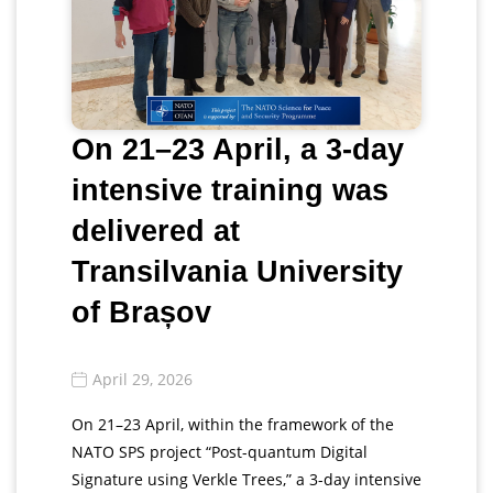
On 21–23 April, a 3-day
intensive training was
delivered at
Transilvania University
of Brașov
April 29, 2026
On 21–23 April, within the framework of the
NATO SPS project “Post-quantum Digital
Signature using Verkle Trees,” a 3-day intensive