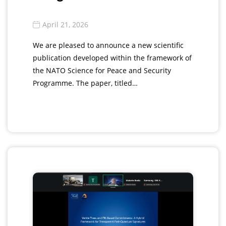
April 21, 2026
We are pleased to announce a new scientific
publication developed within the framework of
the NATO Science for Peace and Security
Programme. The paper, titled…