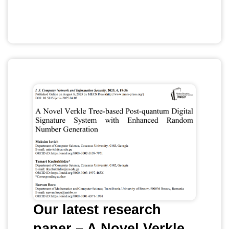
Our latest research
paper – A Novel Verkle