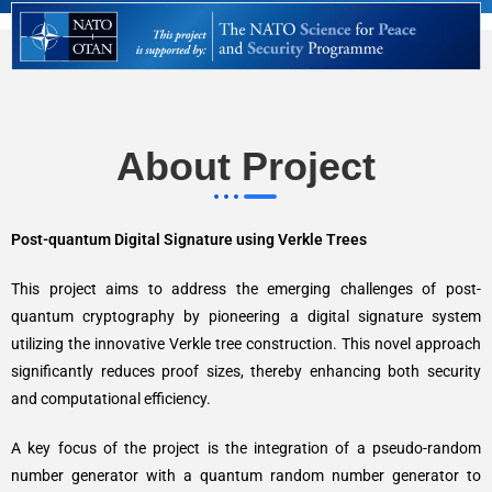
About Project
Post-quantum Digital Signature using Verkle Trees
This project aims to address the emerging challenges of post-
quantum cryptography by pioneering a digital signature system
utilizing the innovative Verkle tree construction. This novel approach
significantly reduces proof sizes, thereby enhancing both security
and computational efficiency.
A key focus of the project is the integration of a pseudo-random
number generator with a quantum random number generator to