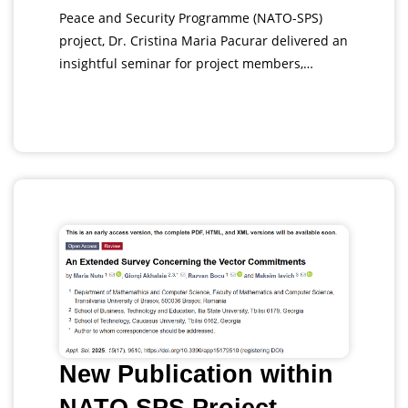
Peace and Security Programme (NATO-SPS)
project, Dr. Cristina Maria Pacurar delivered an
insightful seminar for project members,…
New Publication within