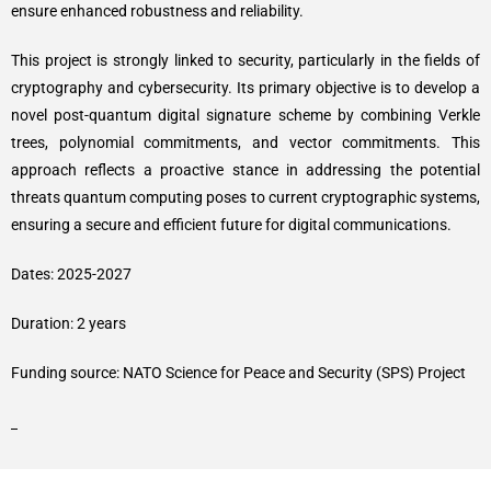
ensure enhanced robustness and reliability.
This project is strongly linked to security, particularly in the fields of
cryptography and cybersecurity. Its primary objective is to develop a
novel post-quantum digital signature scheme by combining Verkle
trees, polynomial commitments, and vector commitments. This
approach reflects a proactive stance in addressing the potential
threats quantum computing poses to current cryptographic systems,
ensuring a secure and efficient future for digital communications.
Dates: 2025-2027
Duration: 2 years
Funding source: NATO Science for Peace and Security (SPS) Project