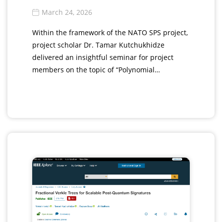
March 24, 2026
Within the framework of the NATO SPS project,
project scholar Dr. Tamar Kutchukhidze
delivered an insightful seminar for project
members on the topic of “Polynomial…