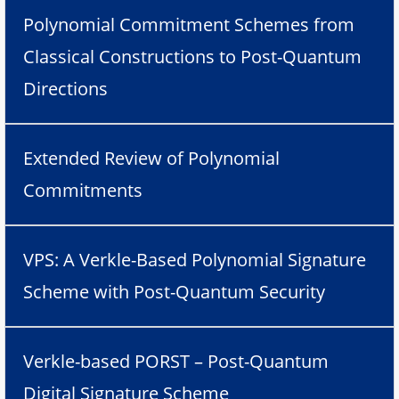
Polynomial Commitment Schemes from
Classical Constructions to Post-Quantum
Directions
Extended Review of Polynomial
Commitments
VPS: A Verkle-Based Polynomial Signature
Scheme with Post-Quantum Security
Verkle-based PORST – Post-Quantum
Digital Signature Scheme