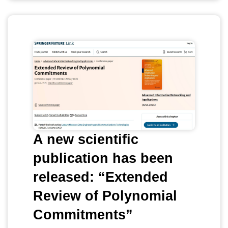
A new scientific
publication has been
released: “Extended
Review of Polynomial
Commitments”