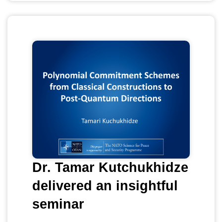
Dr. Tamar Kutchukhidze
delivered an insightful
seminar