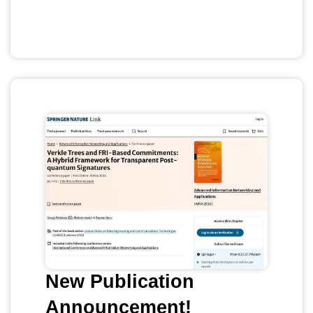
New Publication
Announcement!