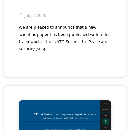
July 4, 2026
We are pleased to announce that a new
scientific paper has been published within the
framework of the NATO Science for Peace and
Security (SPS)…