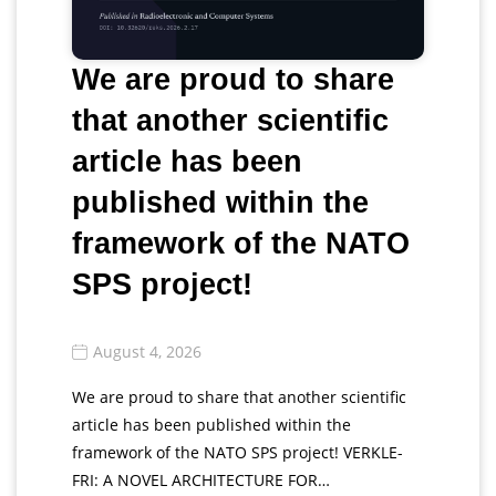
We are proud to share
that another scientific
article has been
published within the
framework of the NATO
SPS project!
August 4, 2026
We are proud to share that another scientific
article has been published within the
framework of the NATO SPS project! VERKLE-
FRI: A NOVEL ARCHITECTURE FOR…