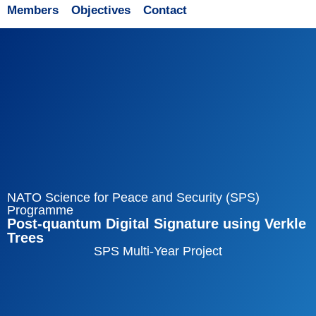
Members
Objectives
Contact
NATO Science for Peace and Security (SPS)
Programme
Post-quantum Digital Signature using Verkle
Trees
SPS Multi-Year Project