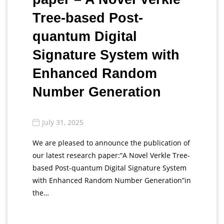
Tree-based Post-
quantum Digital
Signature System with
Enhanced Random
Number Generation
July 31, 2025
We are pleased to announce the publication of
our latest research paper:“A Novel Verkle Tree-
based Post-quantum Digital Signature System
with Enhanced Random Number Generation”in
the…