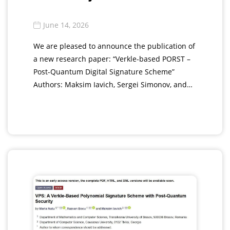
June 14, 2026
We are pleased to announce the publication of
a new research paper: “Verkle-based PORST –
Post-Quantum Digital Signature Scheme”
Authors: Maksim Iavich, Sergei Simonov, and…