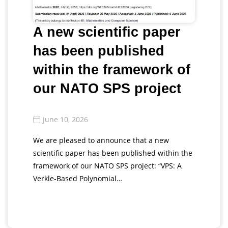
A new scientific paper
has been published
within the framework of
our NATO SPS project
June 10, 2026
We are pleased to announce that a new
scientific paper has been published within the
framework of our NATO SPS project: “VPS: A
Verkle-Based Polynomial…