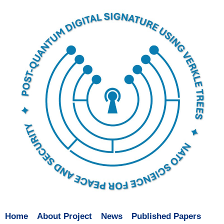
Home
About Project
News
Published Papers