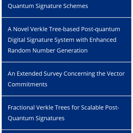
Quantum Signature Schemes
A Novel Verkle Tree-based Post-quantum
Digital Signature System with Enhanced
Random Number Generation
An Extended Survey Concerning the Vector
Commitments
Fractional Verkle Trees for Scalable Post-
Quantum Signatures