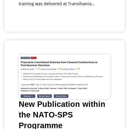
training was delivered at Transilvania…
New Publication within
the NATO-SPS
Programme