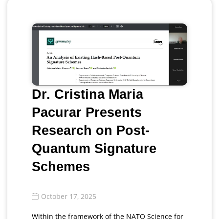
Dr. Cristina Maria
Pacurar Presents
Research on Post-
Quantum Signature
Schemes
October 17, 2025
Within the framework of the NATO Science for