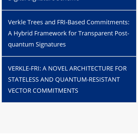
Verkle Trees and FRI-Based Commitments:
A Hybrid Framework for Transparent Post-
quantum Signatures
VERKLE-FRI: A NOVEL ARCHITECTURE FOR
STATELESS AND QUANTUM-RESISTANT
VECTOR COMMITMENTS