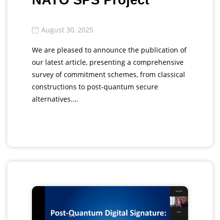
NATO SPS Project
August 30, 2025
We are pleased to announce the publication of
our latest article, presenting a comprehensive
survey of commitment schemes, from classical
constructions to post-quantum secure
alternatives.…