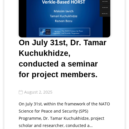
On July 31st, Dr. Tamar
Kuchukhidze,
conducted a seminar
for project members.
August 2, 2025
On July 31st, within the framework of the NATO
Science for Peace and Security (SPS)
Programme, Dr. Tamar Kuchukhidze, project
scholar and researcher, conducted a…