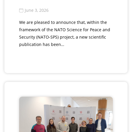
June 3, 2026
We are pleased to announce that, within the
framework of the NATO Science for Peace and
Security (NATO-SPS) project, a new scientific
publication has been…