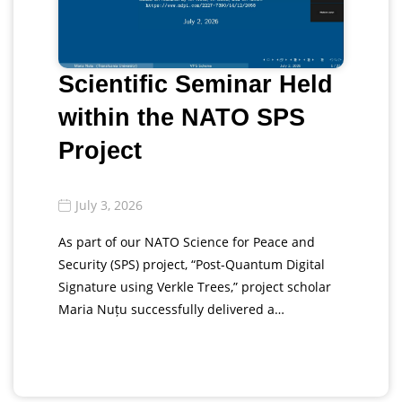
Scientific Seminar Held
within the NATO SPS
Project
July 3, 2026
As part of our NATO Science for Peace and
Security (SPS) project, “Post-Quantum Digital
Signature using Verkle Trees,” project scholar
Maria Nuțu successfully delivered a…