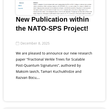
New Publication within
the NATO-SPS Project!
December 8, 2025
We are pleased to announce our new research
paper “Fractional Verkle Trees for Scalable
Post-Quantum Signatures”, authored by
Maksim Iavich, Tamari Kuchukhidze and
Razvan Bocu,…