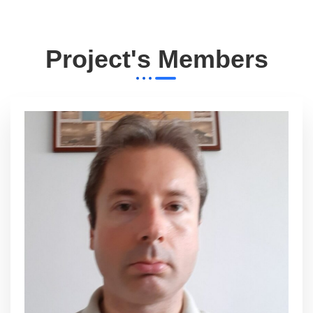
Project's Members