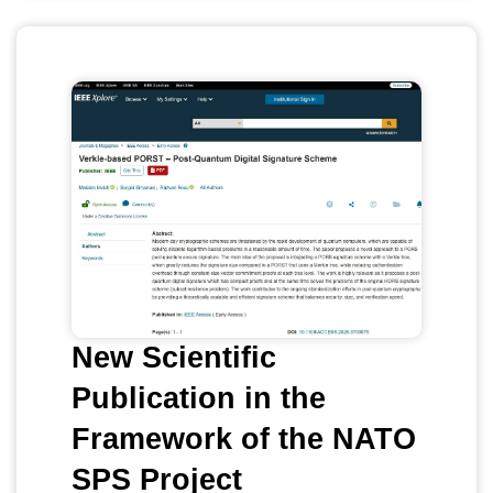
New Scientific
Publication in the
Framework of the NATO
SPS Project