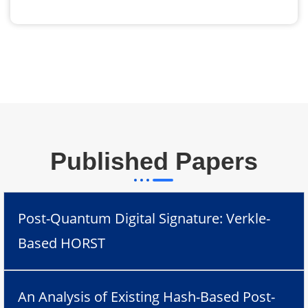
Published Papers
Post-Quantum Digital Signature: Verkle-
Based HORST
An Analysis of Existing Hash-Based Post-