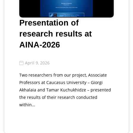
Presentation of
research results at
AINA-2026
April 9, 2026
Two researchers from our project, Associate
Professors at Caucasus University – Giorgi
Akhalaia and Tamar Kuchukhidze – presented
the results of their research conducted
within…